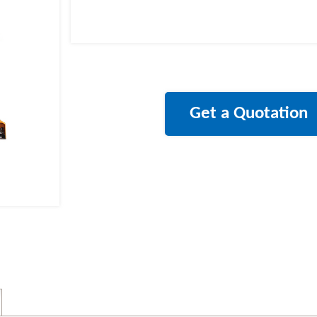
Get a Quotation