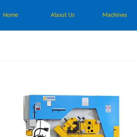
Home
About Us
Machines