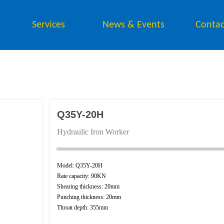
Services
News & Events
Contac
Q35Y-20H
Hydraulic Iron Worker
Model: Q35Y-20H
Rate capacity: 90KN
Button Text
Shearing thickness: 20mm
Punching thickness: 20mm
Throat depth: 355mm