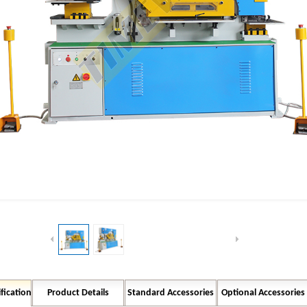
Button Text
fication
Product Details
Standard Accessories
Optional Accessories