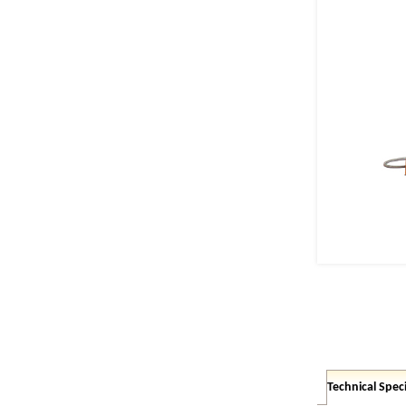
Technical Speci