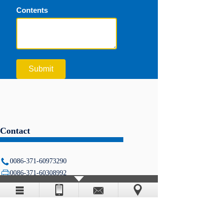
Contents
Submit
Contact
0086-371-60973290
0086-371-60308992
info@timewaymachine.com
5# Shangwu Inner Circle Road,
Zhengzhou, Henan, China
www.timewaymachine.com