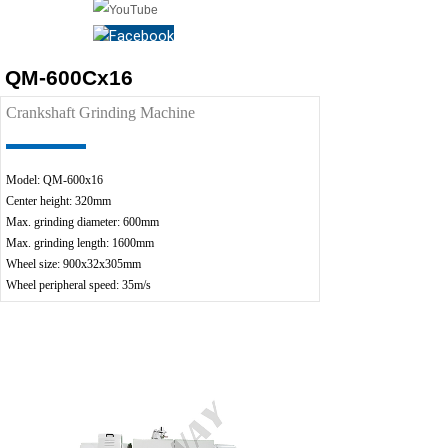
QM-600Cx16
Crankshaft Grinding Machine
Model: QM-600x16
Center height: 320mm
Max. grinding diameter: 600mm
Max. grinding length: 1600mm
Wheel size: 900x32x305mm
Wheel peripheral speed: 35m/s