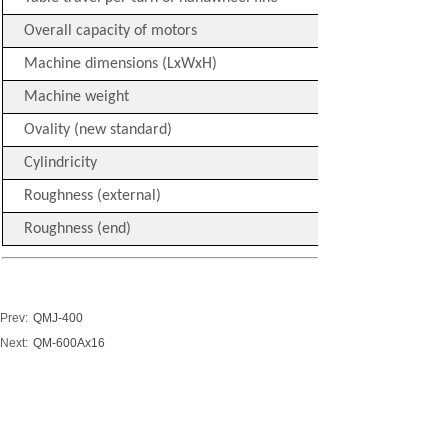
Overall capacity of motors
Machine dimensions (LxWxH)
Machine weight
Ovality (new standard)
Cylindricity
Roughness (external)
Roughness (end)
Prev:
QMJ-400
Next:
QM-600Ax16