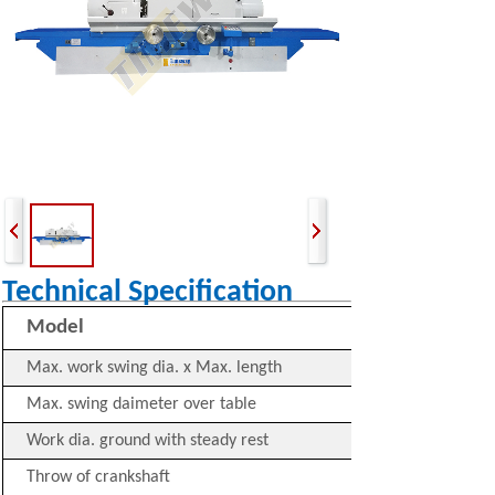
Technical Specification
Model
Max. work swing dia. x Max. length
Max. swing daimeter over table
Work dia. ground with steady rest
Throw of crankshaft