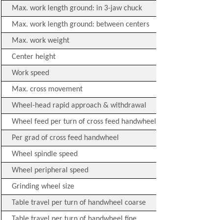
Max. work length ground: in 3-jaw chuck
Max. work length ground: between centers
Max. work weight
Center height
Work speed
Max. cross movement
Wheel-head rapid approach & withdrawal
Wheel feed per turn of cross feed handwheel
Per grad of cross feed handwheel
Wheel spindle speed
Wheel peripheral speed
Grinding wheel size
Table travel per turn of handwheel coarse
Table travel per turn of handwheel fine