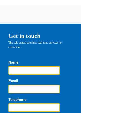
Get in touch
The sale center provides real-time services to
customers.
Name
Email
Telephone