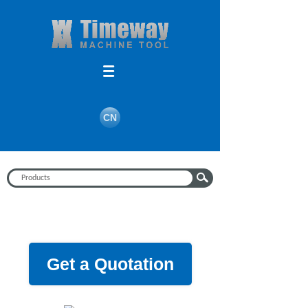
CN
Get a Quotation